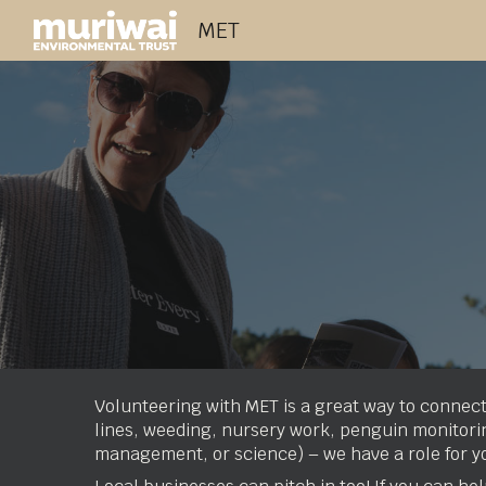
MET
Sk
Volunteering with MET is a great way to connect
lines, weeding, nursery work, penguin monitoring
management, or science) – we have a role for y