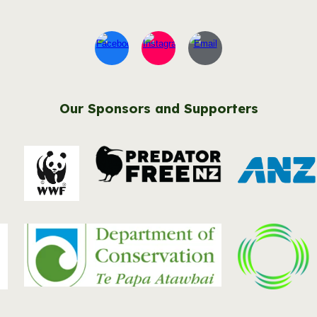
Our Sponsors and Supporters