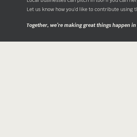
Local businesses can pitch in too! If you can help
Let us know how you’d like to contribute using t
Together, we’re making great things happen i