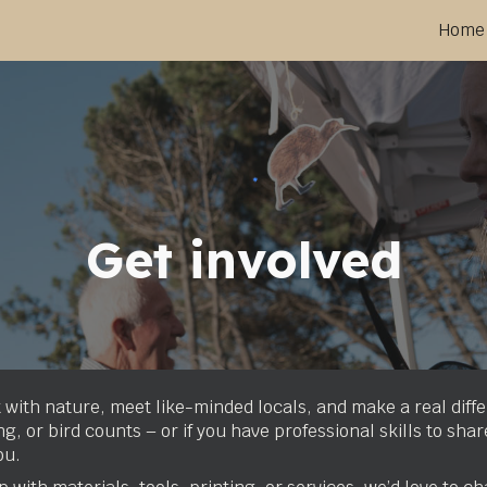
Home
ip to main content
Skip to navigat
Get involved
 with nature, meet like-minded locals, and make a real diff
, or bird counts – or if you have professional skills to shar
ou.