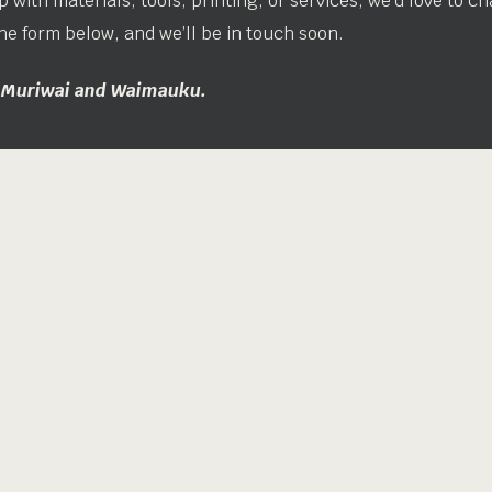
 with materials, tools, printing, or services, we’d love to ch
he form below, and we’ll be in touch soon.
n Muriwai and Waimauku.