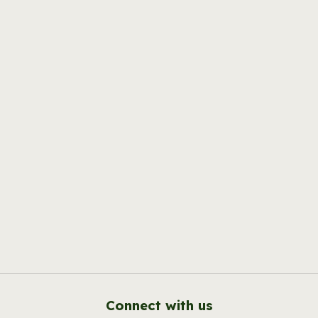
Connect with us