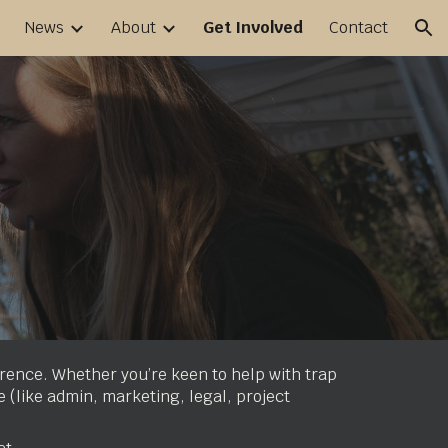
News
About
Get Involved
Contact
ion
erence. Whether you’re keen to help with trap
e (like admin, marketing, legal, project