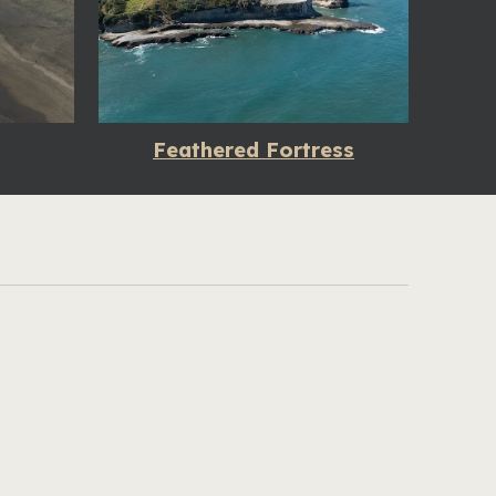
Feathered Fortress