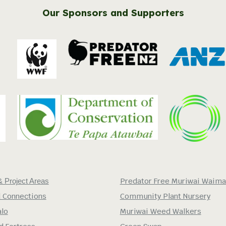
Our Sponsors and Supporters
Predator Free Muriwai Waim
& Project Areas
 Connections
Community Plant Nursery
alo
Muriwai Weed Walkers