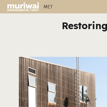
MET
Sk
Restoring