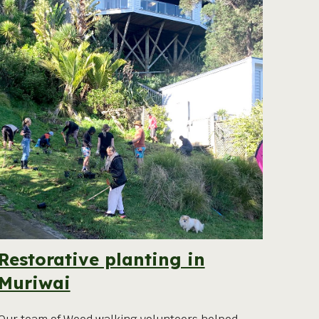
Restorative planting in
Muriwai