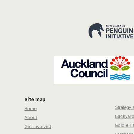
Site map
Strategy 
Home
Backyard
About
Goldie H
Get involved