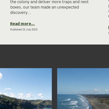
the colony and deliver more traps and nest
boxes, our team made an unexpected
discovery...
Read more...
Published
23 July
2025