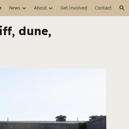
e
News
About
Get Involved
Contact
ion
iff, dune,