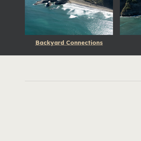
Backyard Connections