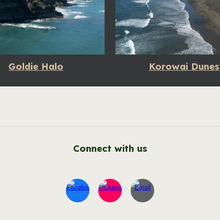
Goldie Halo
Korowai Dunes
Connect with us