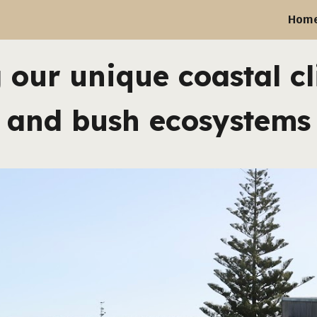
Hom
ip to main content
Skip to navigat
 our unique coastal cl
and bush ecosystems