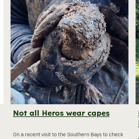
Not all Heros wear capes
On a recent visit to the Southern Bays to check