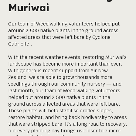
Muriwai
Our team of Weed walking volunteers helped put
around 2,500 native plants in the ground across
affected areas that were left bare by Cyclone
Gabrielle...
With the recent weather events, restoring Muriwai’s
landscape has become more important than ever.
With generous recent support from Air New
Zealand, we are able to grow thousands more
seedlings through our community nursery — and
last month, our team of Weed walking volunteers
helped put around 2,500 native plants in the
ground across affected areas that were left bare.
These plants will help stabilise eroded slopes,
restore habitat, and bring back biodiversity to areas
that were stripped bare. It’s a long road to recovery,
but every planting day brings us closer to a more