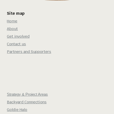
Site map
Home
About
Get involved
Contact us
Partners and Supporters
Strategy & Project Areas
Backyard Connections
Goldie Halo