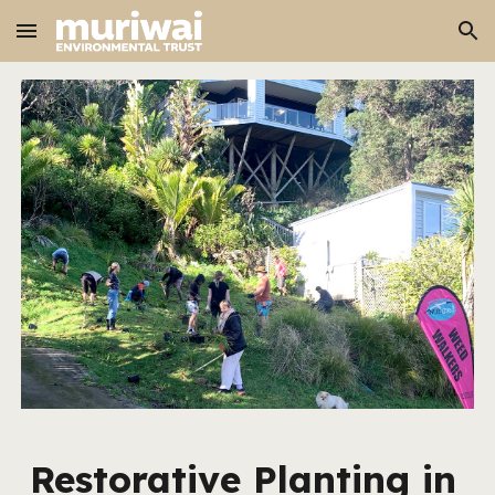
Skip to main content
Skip to navigation
Restorative Planting in