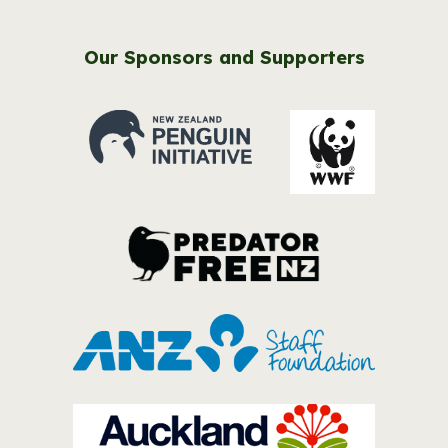
Our Sponsors and Supporters