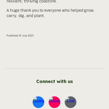
resilient, thriving coastline.
A huge thank you to everyone who helped grow,
carry, dig, and plant.
Published
19
July 2025
Connect with us